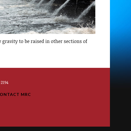
 gravity to be raised in other sections of
2194
ONTACT MRC