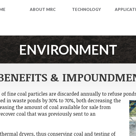
ME
ABOUT MRC
TECHNOLOGY
APPLICAT
ENVIRONMENT
BENEFITS & IMPOUNDME
s of fine coal particles are discarded annually to refuse pond
ted in waste ponds by 30% to 70%, both decreasing the
asing the amount of coal available for sale from
recover coal that was previously sent to an
thermal dryers, thus conserving coal and testing of