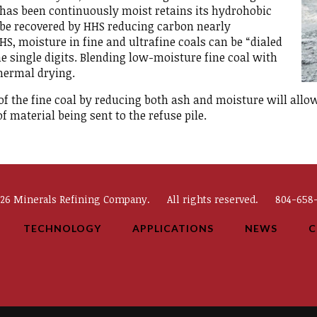
as been continuously moist retains its hydrohobic
o be recovered by HHS reducing carbon nearly
S, moisture in fine and ultrafine coals can be “dialed
the single digits. Blending low-moisture fine coal with
thermal drying.
 of the fine coal by reducing both ash and moisture will allow
 material being sent to the refuse pile.
026 Minerals Refining Company.
All rights reserved.
804-658-
TECHNOLOGY
APPLICATIONS
NEWS
C