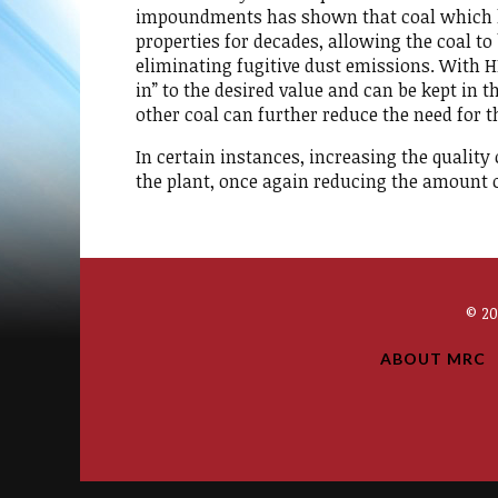
impoundments has shown that coal which h
properties for decades, allowing the coal t
eliminating fugitive dust emissions. With HH
in” to the desired value and can be kept in 
other coal can further reduce the need for 
In certain instances, increasing the quality
the plant, once again reducing the amount of
© 2
ABOUT MRC