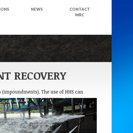
IONS
NEWS
CONTACT
MRC
NT RECOVERY
s
(impoundments). The use of HHS can