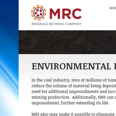
HO
ENVIRONMENTAL 
In the coal industry, tens of millions of ton
reduce the volume of material being deposi
need for additional impoundments and incre
existing production. Additionally, HHS can 
impoundment, further extending its life.
HHS also may make it possible to eliminate 